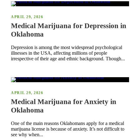
APRIL 29, 2026
Medical Marijuana for Depression in
Oklahoma
Depression is among the most widespread psychological
illnesses in the USA, affecting millions of people
irrespective of their age and ethnic background. Though...
APRIL 29, 2026
Medical Marijuana for Anxiety in
Oklahoma
One of the main reasons Oklahomans apply for a medical
marijuana license is because of anxiety. It’s not difficult to
see why when...