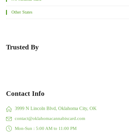
Other States
Trusted By
Contact Info
3999 N Lincoln Blvd, Oklahoma City, OK
contact@oklahomacannabiscard.com
Mon-Sun : 5:00 AM to 11:00 PM