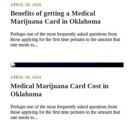
APRIL 30, 2026
Benefits of getting a Medical
Marijuana Card in Oklahoma
Perhaps one of the most frequently asked questions from
those applying for the first time pertains to the amount that
one needs to...
APRIL 30, 2026
Medical Marijuana Card Cost in
Oklahoma
Perhaps one of the most frequently asked questions from
those applying for the first time pertains to the amount that
one needs to...