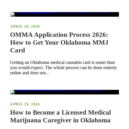
APRIL 28, 2026
OMMA Application Process 2026:
How to Get Your Oklahoma MMJ
Card
Getting an Oklahoma medical cannabis card is easier than
you would expect. The whole process can be done entirely
online and does not...
APRIL 28, 2026
How to Become a Licensed Medical
Marijuana Caregiver in Oklahoma