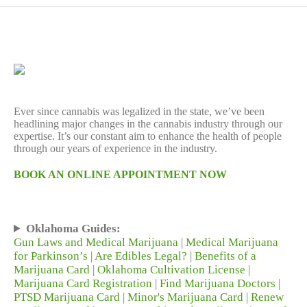
Ever since cannabis was legalized in the state, we’ve been
headlining major changes in the cannabis industry through our
expertise. It’s our constant aim to enhance the health of people
through our years of experience in the industry.
BOOK AN ONLINE APPOINTMENT NOW
Oklahoma Guides:
Gun Laws and Medical Marijuana
|
Medical Marijuana
for Parkinson’s
|
Are Edibles Legal?
|
Benefits of a
Marijuana Card
|
Oklahoma Cultivation License
|
Marijuana Card Registration
|
Find Marijuana Doctors
|
PTSD Marijuana Card
|
Minor's Marijuana Card
|
Renew