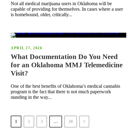
Not all medical marijuana users in Oklahoma will be
capable of providing for themselves. In cases where a user
is homebound, older, critically...
APRIL 27, 2026
What Documentation Do You Need
for an Oklahoma MMJ Telemedicine
Visit?
One of the best benefits of Oklahoma’s medical cannabis
program is the fact that there is not much paperwork
standing in the way...
1
2
3
…
20