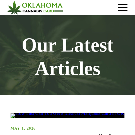
Our Latest
Articles
MAY 1, 2026