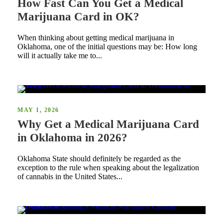
How Fast Can You Get a Medical
Marijuana Card in OK?
When thinking about getting medical marijuana in
Oklahoma, one of the initial questions may be: How long
will it actually take me to...
MAY 1, 2026
Why Get a Medical Marijuana Card
in Oklahoma in 2026?
Oklahoma State should definitely be regarded as the
exception to the rule when speaking about the legalization
of cannabis in the United States...