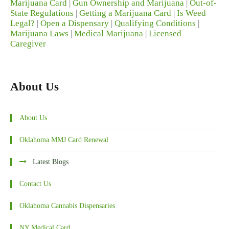
Marijuana Card
|
Gun Ownership and Marijuana
|
Out-of-
State Regulations
|
Getting a Marijuana Card
|
Is Weed
Legal?
|
Open a Dispensary
|
Qualifying Conditions
|
Marijuana Laws
|
Medical Marijuana
|
Licensed
Caregiver
About Us
About Us
Oklahoma MMJ Card Renewal
Latest Blogs
Contact Us
Oklahoma Cannabis Dispensaries
NY Medical Card