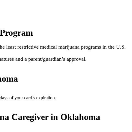
 Program
he least restrictive medical marijuana programs in the U.S.
natures and a parent/guardian’s approval.
ahoma
ys of your card’s expiration.
na Caregiver in Oklahoma