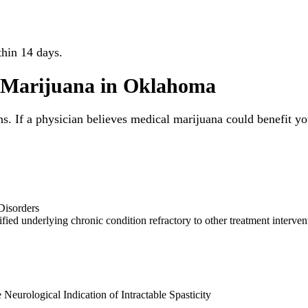
thin 14 days.
l Marijuana in Oklahoma
ns. If a physician believes medical marijuana could benefit yo
Disorders
ified underlying chronic condition refractory to other treatment interven
Neurological Indication of Intractable Spasticity