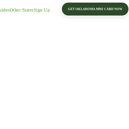
GET OKLAHOMA MMJ CARD NOW
uides
Other States
Sign Up