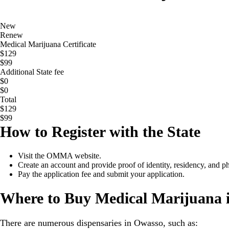
New
Renew
Medical Marijuana Certificate
$129
$99
Additional State fee
$0
$0
Total
$129
$99
How to Register with the State
Visit the OMMA website.
Create an account and provide proof of identity, residency, and 
Pay the application fee and submit your application.
Where to Buy Medical Marijuana 
There are numerous dispensaries in Owasso, such as: