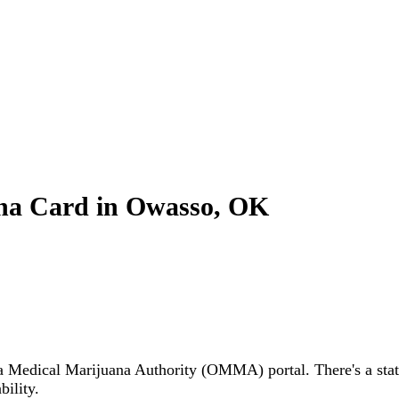
na Card in Owasso, OK
Medical Marijuana Authority (OMMA) portal. There's a state 
ility.