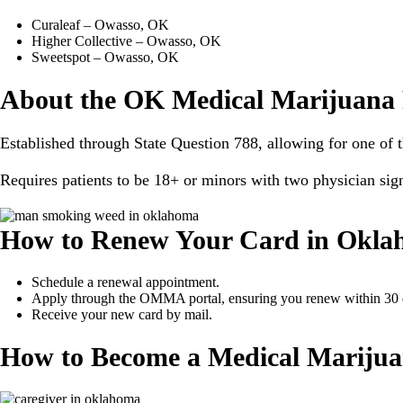
Curaleaf – Owasso, OK
Higher Collective – Owasso, OK
Sweetspot – Owasso, OK
About the OK Medical Marijuana
Established through State Question 788, allowing for one of t
Requires patients to be 18+ or minors with two physician sig
How to Renew Your Card in Okl
Schedule a renewal appointment.
Apply through the OMMA portal, ensuring you renew within 30 da
Receive your new card by mail.
How to Become a Medical Marijua