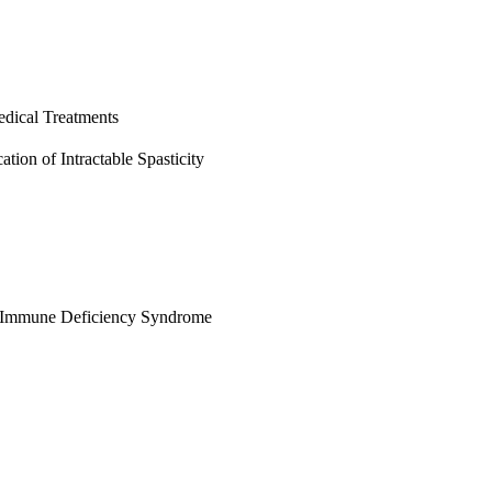
edical Treatments
ation of Intractable Spasticity
d Immune Deficiency Syndrome