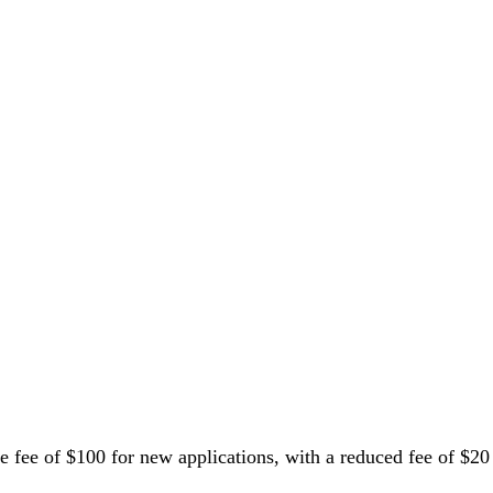
fee of $100 for new applications, with a reduced fee of $20