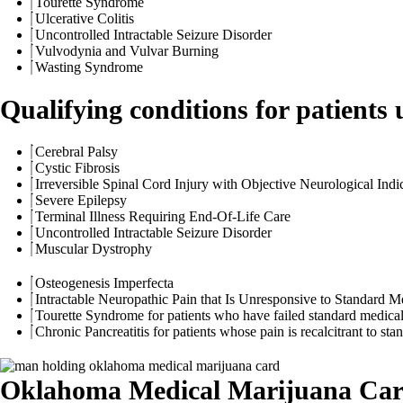
Tourette Syndrome
Ulcerative Colitis
Uncontrolled Intractable Seizure Disorder
Vulvodynia and Vulvar Burning
Wasting Syndrome
Qualifying conditions for patients 
Cerebral Palsy
Cystic Fibrosis
Irreversible Spinal Cord Injury with Objective Neurological Indic
Severe Epilepsy
Terminal Illness Requiring End-Of-Life Care
Uncontrolled Intractable Seizure Disorder
Muscular Dystrophy
Osteogenesis Imperfecta
Intractable Neuropathic Pain that Is Unresponsive to Standard M
Tourette Syndrome for patients who have failed standard medical
Chronic Pancreatitis for patients whose pain is recalcitrant to 
Oklahoma Medical Marijuana Car