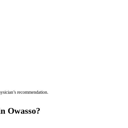
physician’s recommendation.
in Owasso?