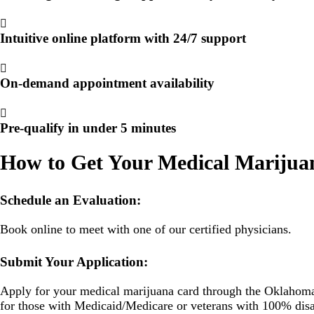
Intuitive online platform with 24/7 support
On-demand appointment availability
Pre-qualify in under 5 minutes
How to Get Your Medical Marijua
Schedule an Evaluation:
Book online to meet with one of our certified physicians.
Submit Your Application:
Apply for your medical marijuana card through the Oklahoma 
for those with Medicaid/Medicare or veterans with 100% disab