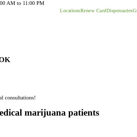
:00 AM to 11:00 PM
Locations
Renew Card
Dispensaries
G
 OK
l consultations!
edical marijuana patients