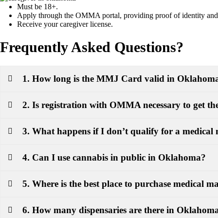
Must be 18+.
Apply through the OMMA portal, providing proof of identity and r
Receive your caregiver license.
Frequently Asked Questions?
1. How long is the MMJ Card valid in Oklahom
2. Is registration with OMMA necessary to get 
3. What happens if I don’t qualify for a medical
4. Can I use cannabis in public in Oklahoma?
5. Where is the best place to purchase medical 
6. How many dispensaries are there in Oklahom