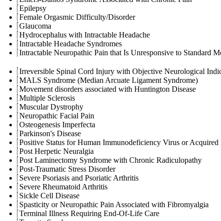
Epilepsy
Female Orgasmic Difficulty/Disorder
Glaucoma
Hydrocephalus with Intractable Headache
Intractable Headache Syndromes
Intractable Neuropathic Pain that Is Unresponsive to Standard M
Irreversible Spinal Cord Injury with Objective Neurological Indic
MALS Syndrome (Median Arcuate Ligament Syndrome)
Movement disorders associated with Huntington Disease
Multiple Sclerosis
Muscular Dystrophy
Neuropathic Facial Pain
Osteogenesis Imperfecta
Parkinson's Disease
Positive Status for Human Immunodeficiency Virus or Acquire
Post Herpetic Neuralgia
Post Laminectomy Syndrome with Chronic Radiculopathy
Post-Traumatic Stress Disorder
Severe Psoriasis and Psoriatic Arthritis
Severe Rheumatoid Arthritis
Sickle Cell Disease
Spasticity or Neuropathic Pain Associated with Fibromyalgia
Terminal Illness Requiring End-Of-Life Care