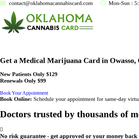
contact@oklahomacannabiscard.com
Mon-Sun : 5
Get a Medical Marijuana Card in Owasso,
New Patients Only $129
Renewals Only $99
Book Your Appointment
Book Online:
Schedule your appointment for same-day virtua
Doctors trusted by thousands of m
No risk guarantee - get approved or your money back