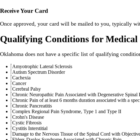
Receive Your Card
Once approved, your card will be mailed to you, typically wi
Qualifying Conditions for Medica
Oklahoma does not have a specific list of qualifying conditio
Amyotrophic Lateral Sclerosis
Autism Spectrum Disorder
Cachexia
Cancer
Cerebral Palsy
Chronic Neuropathic Pain Associated with Degenerative Spinal 
Chronic Pain of at least 6 months duration associated with a spec
Chronic Pancreatitis
Complex Regional Pain Syndrome, Type 1 and Type II
Crohn's Disease
Cystic Fibrosis
Cystitis Interstitial
Damage to the Nervous Tissue of the Spinal Cord with Objective 
Ehlers-Danlos Syndrome Associated with Chronic Pain