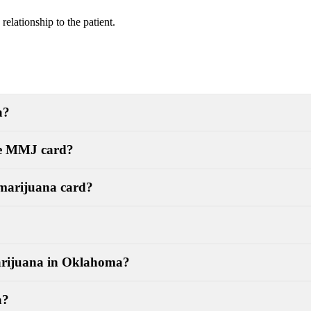
elationship to the patient.
a?
the MMJ card?
 marijuana card?
marijuana in Oklahoma?
a?