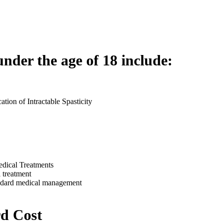
under the age of 18 include:
ation of Intractable Spasticity
edical Treatments
 treatment
standard medical management
d Cost