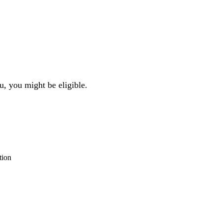
u, you might be eligible.
tion