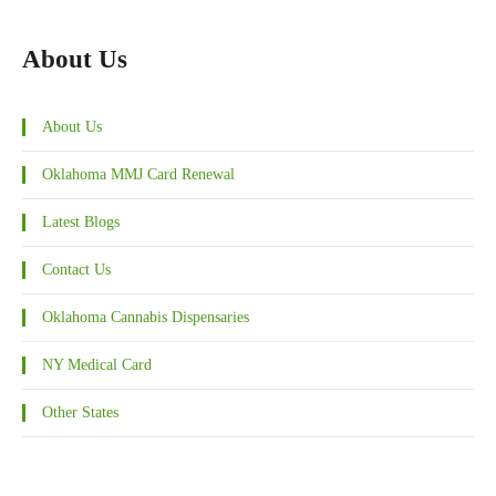
About Us
About Us
Oklahoma MMJ Card Renewal
Latest Blogs
Contact Us
Oklahoma Cannabis Dispensaries
NY Medical Card
Other States