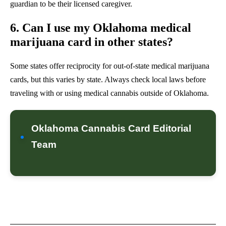
guardian to be their licensed caregiver.
6. Can I use my Oklahoma medical
marijuana card in other states?
Some states offer reciprocity for out-of-state medical marijuana
cards, but this varies by state. Always check local laws before
traveling with or using medical cannabis outside of Oklahoma.
Oklahoma Cannabis Card Editorial
Team