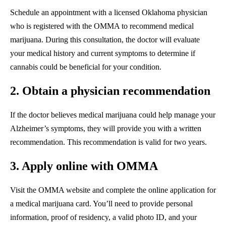
Schedule an appointment with a licensed Oklahoma physician
who is registered with the OMMA to recommend medical
marijuana. During this consultation, the doctor will evaluate
your medical history and current symptoms to determine if
cannabis could be beneficial for your condition.
2. Obtain a physician recommendation
If the doctor believes medical marijuana could help manage your
Alzheimer’s symptoms, they will provide you with a written
recommendation. This recommendation is valid for two years.
3. Apply online with OMMA
Visit the OMMA website and complete the online application for
a medical marijuana card. You’ll need to provide personal
information, proof of residency, a valid photo ID, and your