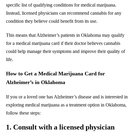
specific list of qualifying conditions for medical marijuana.
Instead, licensed physicians can recommend cannabis for any
condition they believe could benefit from its use.
This means that Alzheimer’s patients in Oklahoma may qualify
for a medical marijuana card if their doctor believes cannabis
could help manage their symptoms and improve their quality of
life.
How to Get a Medical Marijuana Card for
Alzheimer’s in Oklahoma
If you or a loved one has Alzheimer’s disease and is interested in
exploring medical marijuana as a treatment option in Oklahoma,
follow these steps:
1. Consult with a licensed physician