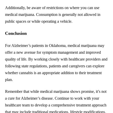
Additionally, be aware of restrictions on where you can use
medical marijuana. Consumption is generally not allowed in
public spaces or while operating a vehicle.
Conclusion
For Alzheimer’s patients in Oklahoma, medical marijuana may
offer a new avenue for symptom management and improved
quality of life. By working closely with healthcare providers and
following state regulations, patients and caregivers can explore
whether cannabis is an appropriate addition to their treatment
plan.
Remember that while medical marijuana shows promise, it’s not
a cure for Alzheimer’s disease. Continue to work with your
healthcare team to develop a comprehensive treatment approach
that may include traditional medications, lifestyle modifications,