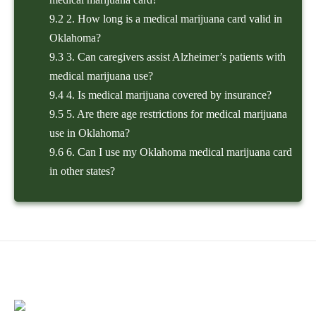
9.2
2. How long is a medical marijuana card valid in
Oklahoma?
9.3
3. Can caregivers assist Alzheimer’s patients with
medical marijuana use?
9.4
4. Is medical marijuana covered by insurance?
9.5
5. Are there age restrictions for medical marijuana
use in Oklahoma?
9.6
6. Can I use my Oklahoma medical marijuana card
in other states?