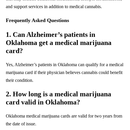
and support services in addition to medical cannabis.
Frequently Asked Questions
1. Can Alzheimer’s patients in
Oklahoma get a medical marijuana
card?
Yes, Alzheimer’s patients in Oklahoma can qualify for a medical
marijuana card if their physician believes cannabis could benefit
their condition.
2. How long is a medical marijuana
card valid in Oklahoma?
Oklahoma medical marijuana cards are valid for two years from
the date of issue.