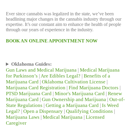
Ever since cannabis was legalized in the state, we’ve been
headlining major changes in the cannabis industry through our
expertise. It’s our constant aim to enhance the health of people
through our years of experience in the industry.
BOOK AN ONLINE APPOINTMENT NOW
Oklahoma Guides:
Gun Laws and Medical Marijuana
|
Medical Marijuana
for Parkinson’s
|
Are Edibles Legal?
|
Benefits of a
Marijuana Card
|
Oklahoma Cultivation License
|
Marijuana Card Registration
|
Find Marijuana Doctors
|
PTSD Marijuana Card
|
Minor's Marijuana Card
|
Renew
Marijuana Card
|
Gun Ownership and Marijuana
|
Out-of-
State Regulations
|
Getting a Marijuana Card
|
Is Weed
Legal?
|
Open a Dispensary
|
Qualifying Conditions
|
Marijuana Laws
|
Medical Marijuana
|
Licensed
Caregiver