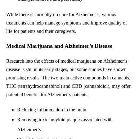
While there is currently no cure for Alzheimer’s, various
treatments can help manage symptoms and improve quality of
life for patients and their caregivers.
Medical Marijuana and Alzheimer’s Disease
Research into the effects of medical marijuana on Alzheimer’s
disease is still in its early stages, but some studies have shown
promising results. The two main active compounds in cannabis,
THC (tetrahydrocannabinol) and CBD (cannabidiol), may offer
potential benefits for Alzheimer’s patients:
Reducing inflammation in the brain
Removing toxic amyloid plaques associated with
Alzheimer’s