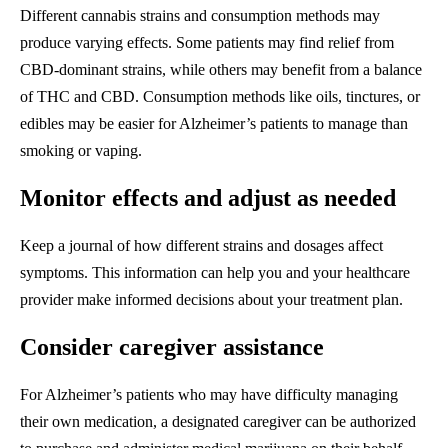
Different cannabis strains and consumption methods may
produce varying effects. Some patients may find relief from
CBD-dominant strains, while others may benefit from a balance
of THC and CBD. Consumption methods like oils, tinctures, or
edibles may be easier for Alzheimer’s patients to manage than
smoking or vaping.
Monitor effects and adjust as needed
Keep a journal of how different strains and dosages affect
symptoms. This information can help you and your healthcare
provider make informed decisions about your treatment plan.
Consider caregiver assistance
For Alzheimer’s patients who may have difficulty managing
their own medication, a designated caregiver can be authorized