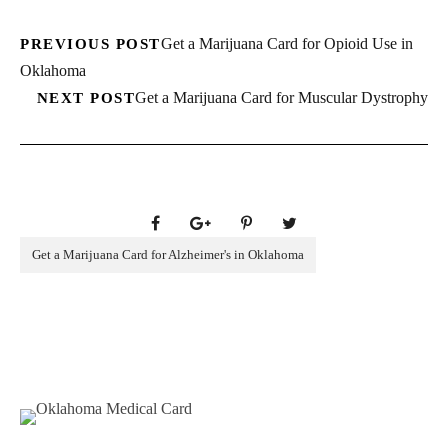
Get a Marijuana Card for Opioid Use in
PREVIOUS POST
Oklahoma
Get a Marijuana Card for Muscular Dystrophy
NEXT POST
Get a Marijuana Card for Alzheimer's in Oklahoma