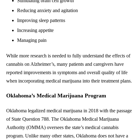
Stimulating brain cell growth
Reducing anxiety and agitation
Improving sleep patterns
Increasing appetite
Managing pain
While more research is needed to fully understand the effects of
cannabis on Alzheimer’s, many patients and caregivers have
reported improvements in symptoms and overall quality of life
when incorporating medical marijuana into their treatment plans.
Oklahoma’s Medical Marijuana Program
Oklahoma legalized medical marijuana in 2018 with the passage
of State Question 788. The Oklahoma Medical Marijuana
Authority (OMMA) oversees the state’s medical cannabis
program. Unlike many other states, Oklahoma does not have a