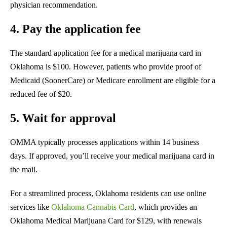
physician recommendation.
4. Pay the application fee
The standard application fee for a medical marijuana card in
Oklahoma is $100. However, patients who provide proof of
Medicaid (SoonerCare) or Medicare enrollment are eligible for a
reduced fee of $20.
5. Wait for approval
OMMA typically processes applications within 14 business
days. If approved, you’ll receive your medical marijuana card in
the mail.
For a streamlined process, Oklahoma residents can use online
services like
Oklahoma Cannabis Card
, which provides an
Oklahoma Medical Marijuana Card for $129, with renewals