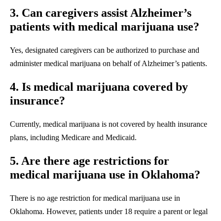
3. Can caregivers assist Alzheimer’s
patients with medical marijuana use?
Yes, designated caregivers can be authorized to purchase and
administer medical marijuana on behalf of Alzheimer’s patients.
4. Is medical marijuana covered by
insurance?
Currently, medical marijuana is not covered by health insurance
plans, including Medicare and Medicaid.
5. Are there age restrictions for
medical marijuana use in Oklahoma?
There is no age restriction for medical marijuana use in
Oklahoma. However, patients under 18 require a parent or legal