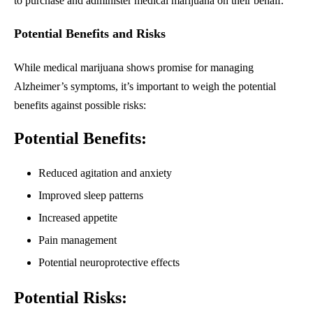
to purchase and administer medical marijuana on their behalf.
Potential Benefits and Risks
While medical marijuana shows promise for managing
Alzheimer’s symptoms, it’s important to weigh the potential
benefits against possible risks:
Potential Benefits:
Reduced agitation and anxiety
Improved sleep patterns
Increased appetite
Pain management
Potential neuroprotective effects
Potential Risks: