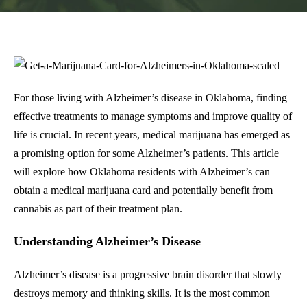
For those living with Alzheimer’s disease in Oklahoma, finding
effective treatments to manage symptoms and improve quality of
life is crucial. In recent years, medical marijuana has emerged as
a promising option for some Alzheimer’s patients. This article
will explore how Oklahoma residents with Alzheimer’s can
obtain a medical marijuana card and potentially benefit from
cannabis as part of their treatment plan.
Understanding Alzheimer’s Disease
Alzheimer’s disease is a progressive brain disorder that slowly
destroys memory and thinking skills. It is the most common