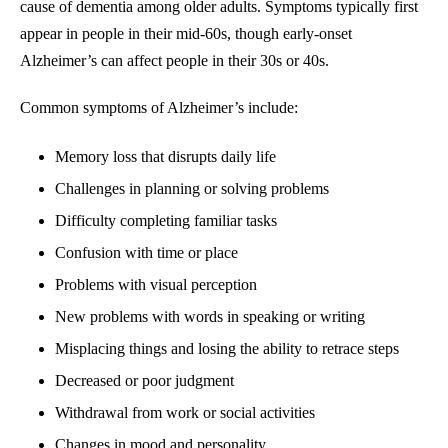
cause of dementia among older adults. Symptoms typically first
appear in people in their mid-60s, though early-onset
Alzheimer’s can affect people in their 30s or 40s.
Common symptoms of Alzheimer’s include:
Memory loss that disrupts daily life
Challenges in planning or solving problems
Difficulty completing familiar tasks
Confusion with time or place
Problems with visual perception
New problems with words in speaking or writing
Misplacing things and losing the ability to retrace steps
Decreased or poor judgment
Withdrawal from work or social activities
Changes in mood and personality