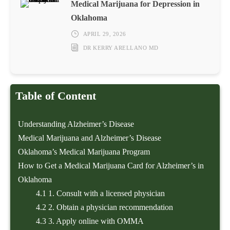
Medical Marijuana for Depression in
Oklahoma
APRIL 29, 2026
DR KERRY ARELLANO MD
Table of Content
Understanding Alzheimer’s Disease
Medical Marijuana and Alzheimer’s Disease
Oklahoma’s Medical Marijuana Program
How to Get a Medical Marijuana Card for Alzheimer’s in
Oklahoma
4.1
1. Consult with a licensed physician
4.2
2. Obtain a physician recommendation
4.3
3. Apply online with OMMA