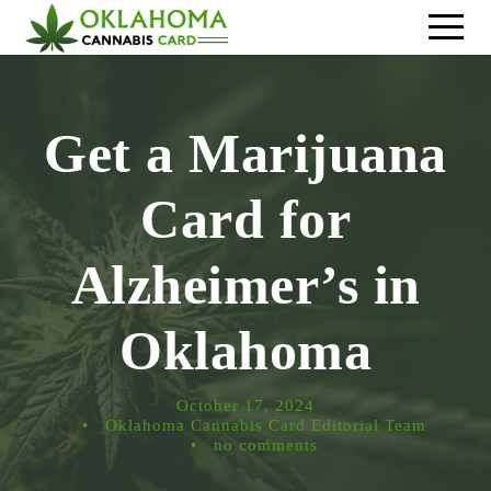
Get a Marijuana
Card for
Alzheimer’s in
Oklahoma
October 17, 2024
•
Oklahoma Cannabis Card Editorial Team
•
no comments