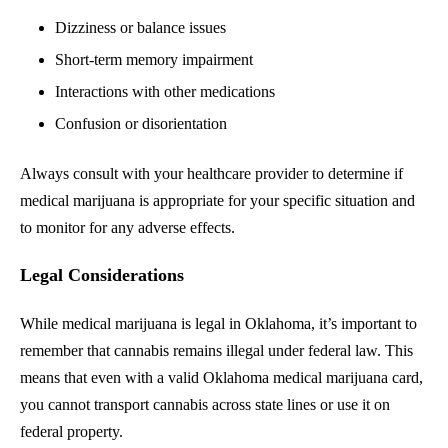
Dizziness or balance issues
Short-term memory impairment
Interactions with other medications
Confusion or disorientation
Always consult with your healthcare provider to determine if
medical marijuana is appropriate for your specific situation and
to monitor for any adverse effects.
Legal Considerations
While medical marijuana is legal in Oklahoma, it’s important to
remember that cannabis remains illegal under federal law. This
means that even with a valid Oklahoma medical marijuana card,
you cannot transport cannabis across state lines or use it on
federal property.