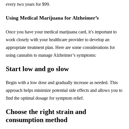
every two years for $99.
Using Medical Marijuana for Alzheimer’s
Once you have your medical marijuana card, it’s important to
work closely with your healthcare provider to develop an
appropriate treatment plan. Here are some considerations for
using cannabis to manage Alzheimer’s symptoms:
Start low and go slow
Begin with a low dose and gradually increase as needed. This
approach helps minimize potential side effects and allows you to
find the optimal dosage for symptom relief.
Choose the right strain and
consumption method