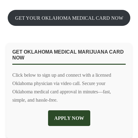
GET YOUR OKLAHOMA MEDICAL CARD NOW
GET OKLAHOMA MEDICAL MARIJUANA CARD
NOW
Click below to sign up and connect with a licensed
Oklahoma physician via video call. Secure your
Oklahoma medical card approval in minutes—fast,
simple, and hassle-free.
APPLY NOW