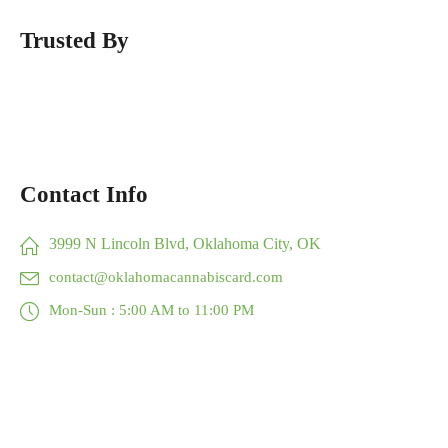
Trusted By
Contact Info
3999 N Lincoln Blvd, Oklahoma City, OK
contact@oklahomacannabiscard.com
Mon-Sun : 5:00 AM to 11:00 PM