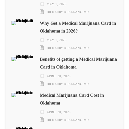
MAY 1, 2026
DR KERRY ARELLANO MD
Why Get a Medical Marijuana Card in
Oklahoma in 2026?
MAY 1, 2026
DR KERRY ARELLANO MD
Benefits of getting a Medical Marijuana
Card in Oklahoma
APRIL 30, 2026
DR KERRY ARELLANO MD
Medical Marijuana Card Cost in
Oklahoma
APRIL 30, 2026
DR KERRY ARELLANO MD