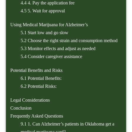
4.4
4. Pay the application fee
4.5
5. Wait for approval
Using Medical Marijuana for Alzheimer’s
5.1
Start low and go slow
5.2
Choose the right strain and consumption method
5.3
Monitor effects and adjust as needed
5.4
Consider caregiver assistance
Potential Benefits and Risks
6.1
Potential Benefits:
6.2
Potential Risks:
Legal Considerations
Conclusion
Frequently Asked Questions
9.1
1. Can Alzheimer’s patients in Oklahoma get a
medical marijuana card?