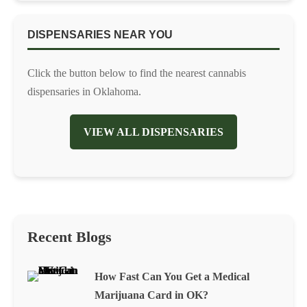
DISPENSARIES NEAR YOU
Click the button below to find the nearest cannabis
dispensaries in Oklahoma.
VIEW ALL DISPENSARIES
Recent Blogs
How Fast Can You Get a Medical
Marijuana Card in OK?