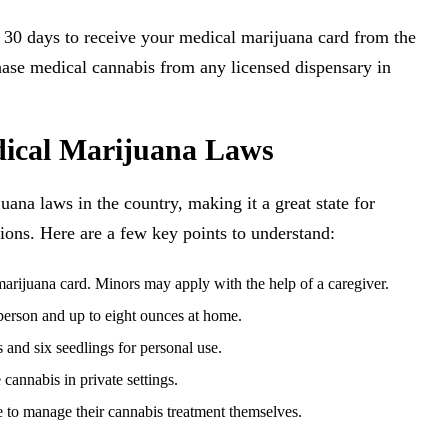
to 30 days to receive your medical marijuana card from the
se medical cannabis from any licensed dispensary in
ical Marijuana Laws
na laws in the country, making it a great state for
ions. Here are a few key points to understand:
 marijuana card. Minors may apply with the help of a caregiver.
 person and up to eight ounces at home.
 and six seedlings for personal use.
cannabis in private settings.
e to manage their cannabis treatment themselves.