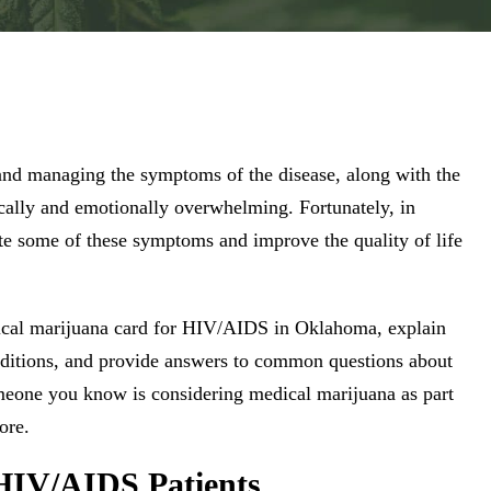
and managing the symptoms of the disease, along with the
ically and emotionally overwhelming. Fortunately, in
te some of these symptoms and improve the quality of life
edical marijuana card for HIV/AIDS in Oklahoma, explain
conditions, and provide answers to common questions about
eone you know is considering medical marijuana as part
ore.
HIV/AIDS Patients