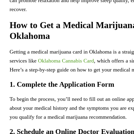
can promote relaxation and help improve sleep quality, en
recover.
How to Get a Medical Marijuan
Oklahoma
Getting a medical marijuana card in Oklahoma is a straig
services like
Oklahoma Cannabis Card
, which offers a s
Here’s a step-by-step guide on how to get your medical 
1. Complete the Application Form
To begin the process, you’ll need to fill out an online ap
about your medical history and the symptoms you are exp
you qualify for a medical marijuana recommendation.
2. Schedule an Online Doctor Evaluatio