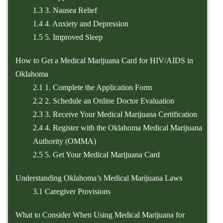
1.3
3. Nausea Relief
1.4
4. Anxiety and Depression
1.5
5. Improved Sleep
How to Get a Medical Marijuana Card for HIV/AIDS in
Oklahoma
2.1
1. Complete the Application Form
2.2
2. Schedule an Online Doctor Evaluation
2.3
3. Receive Your Medical Marijuana Certification
2.4
4. Register with the Oklahoma Medical Marijuana
Authority (OMMA)
2.5
5. Get Your Medical Marijuana Card
Understanding Oklahoma’s Medical Marijuana Laws
3.1
Caregiver Provisions
What to Consider When Using Medical Marijuana for