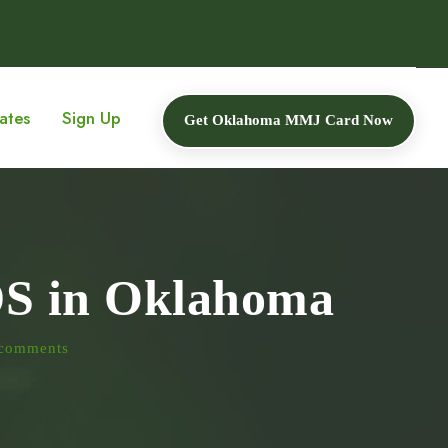
ates
Sign Up
Get Oklahoma MMJ Card Now
DS in Oklahoma
comments