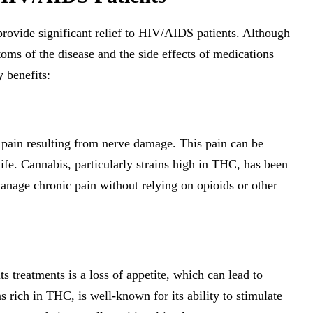
provide significant relief to HIV/AIDS patients. Although
oms of the disease and the side effects of medications
 benefits:
pain resulting from nerve damage. This pain can be
 life. Cannabis, particularly strains high in THC, has been
manage chronic pain without relying on opioids or other
treatments is a loss of appetite, which can lead to
s rich in THC, is well-known for its ability to stimulate