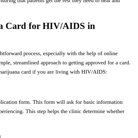
suring that patients get the rest they need to heal and
a Card for HIV/AIDS in
htforward process, especially with the help of online
imple, streamlined approach to getting approved for a card.
marijuana card if you are living with HIV/AIDS:
plication form. This form will ask for basic information
eriencing. This step helps the clinic determine whether
n