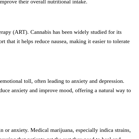
mprove their overall nutritional intake.
therapy (ART). Cannabis has been widely studied for its
 that it helps reduce nausea, making it easier to tolerate
motional toll, often leading to anxiety and depression.
educe anxiety and improve mood, offering a natural way to
or anxiety. Medical marijuana, especially indica strains,