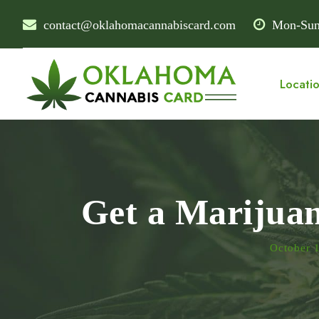
contact@oklahomacannabiscard.com
Mon-Sun
Locati
Get a Marijua
October 