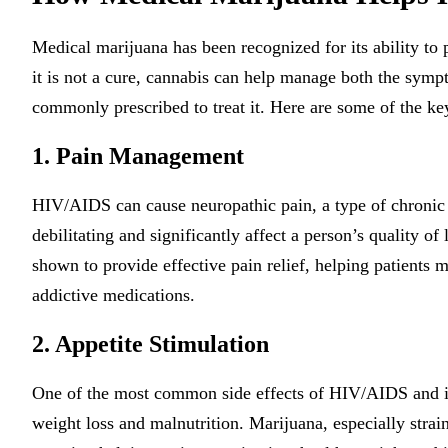
Medical marijuana has been recognized for its ability to 
it is not a cure, cannabis can help manage both the sympt
commonly prescribed to treat it. Here are some of the key
1. Pain Management
HIV/AIDS can cause neuropathic pain, a type of chronic 
debilitating and significantly affect a person’s quality of
shown to provide effective pain relief, helping patients 
addictive medications.
2. Appetite Stimulation
One of the most common side effects of HIV/AIDS and its 
weight loss and malnutrition. Marijuana, especially strain