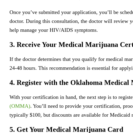
Once you’ve submitted your application, you’ll be schedu
doctor. During this consultation, the doctor will review
help manage your HIV/AIDS symptoms.
3. Receive Your Medical Marijuana Cert
If the doctor determines that you qualify for medical ma
24-48 hours. This recommendation is essential for appl
4. Register with the Oklahoma Medica
With your certification in hand, the next step is to regist
(OMMA)
. You’ll need to provide your certification, proo
typically $100, but discounts are available for Medicaid r
5. Get Your Medical Marijuana Card