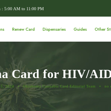
 : 5:00 AM to 11:00 PM
ons
Renew Card
Dispensaries
Guides
Other St
na Card for HIV/AI
15, 2024
•
Oklahoma Cannabis Card Editorial Team
•
no 