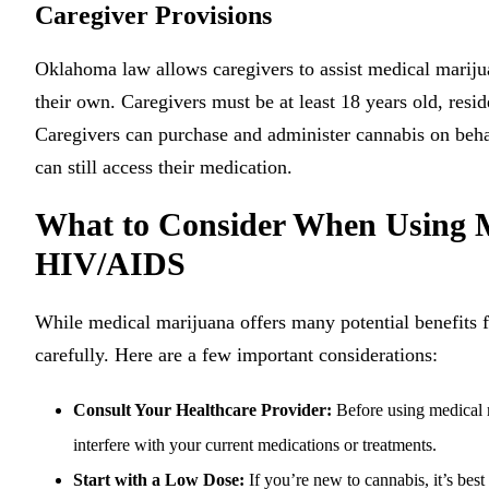
Caregiver Provisions
Oklahoma law allows caregivers to assist medical mariju
their own. Caregivers must be at least 18 years old, re
Caregivers can purchase and administer cannabis on behal
can still access their medication.
What to Consider When Using M
HIV/AIDS
While medical marijuana offers many potential benefits fo
carefully. Here are a few important considerations:
Consult Your Healthcare Provider:
Before using medical m
interfere with your current medications or treatments.
Start with a Low Dose:
If you’re new to cannabis, it’s best