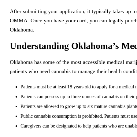
After submitting your application, it typically takes up 
OMMA. Once you have your card, you can legally purcha
Oklahoma.
Understanding Oklahoma’s Med
Oklahoma has some of the most accessible medical marijua
patients who need cannabis to manage their health condit
Patients must be at least 18 years old to apply for a medical
Patients can possess up to three ounces of cannabis on their
Patients are allowed to grow up to six mature cannabis plants
Public cannabis consumption is prohibited. Patients must use 
Caregivers can be designated to help patients who are unabl