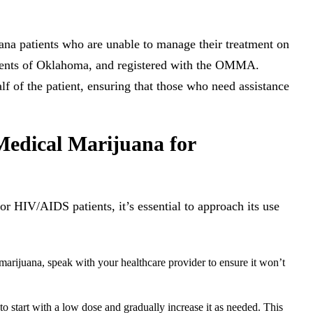
ana patients who are unable to manage their treatment on
sidents of Oklahoma, and registered with the OMMA.
f of the patient, ensuring that those who need assistance
edical Marijuana for
r HIV/AIDS patients, it’s essential to approach its use
arijuana, speak with your healthcare provider to ensure it won’t
 to start with a low dose and gradually increase it as needed. This