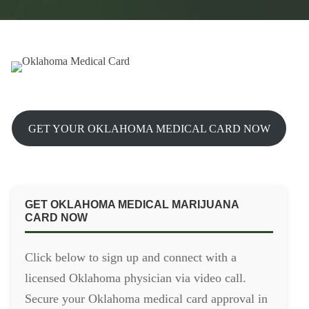
GET YOUR OKLAHOMA MEDICAL CARD NOW
GET OKLAHOMA MEDICAL MARIJUANA
CARD NOW
Click below to sign up and connect with a
licensed Oklahoma physician via video call.
Secure your Oklahoma medical card approval in