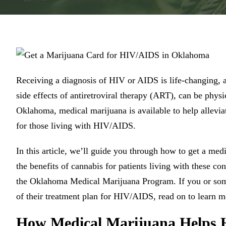
Receiving a diagnosis of HIV or AIDS is life-changing, 
side effects of antiretroviral therapy (ART), can be phys
Oklahoma, medical marijuana is available to help allevia
for those living with HIV/AIDS.
In this article, we’ll guide you through how to get a m
the benefits of cannabis for patients living with these 
the Oklahoma Medical Marijuana Program. If you or som
of their treatment plan for HIV/AIDS, read on to learn m
How Medical Marijuana Helps 