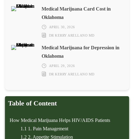
Medical Marijuana Card Cost in
Oklahoma
APRIL 30, 2026
DR KERRY ARELLANO MD
Medical Marijuana for Depression in
Oklahoma
APRIL 29, 2026
DR KERRY ARELLANO MD
Table of Content
How Medical Marijuana Helps HIV/AIDS Patients
1.1
1. Pain Management
1.2
2. Appetite Stimulation