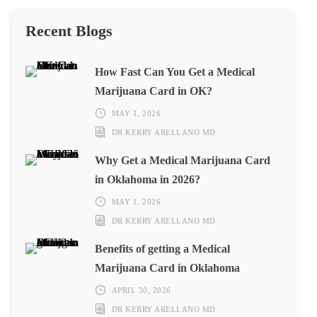
Recent Blogs
How Fast Can You Get a Medical
Marijuana Card in OK?
MAY 1, 2026
DR KERRY ARELLANO MD
Why Get a Medical Marijuana Card
in Oklahoma in 2026?
MAY 1, 2026
DR KERRY ARELLANO MD
Benefits of getting a Medical
Marijuana Card in Oklahoma
APRIL 30, 2026
DR KERRY ARELLANO MD