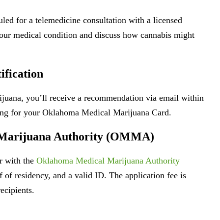
led for a telemedicine consultation with a licensed
 your medical condition and discuss how cannabis might
ification
rijuana, you’ll receive a recommendation via email within
ying for your Oklahoma Medical Marijuana Card.
l Marijuana Authority (OMMA)
er with the
Oklahoma Medical Marijuana Authority
f of residency, and a valid ID. The application fee is
ecipients.