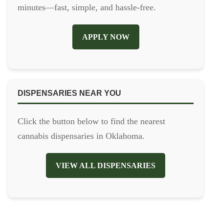
minutes—fast, simple, and hassle-free.
APPLY NOW
DISPENSARIES NEAR YOU
Click the button below to find the nearest
cannabis dispensaries in Oklahoma.
VIEW ALL DISPENSARIES