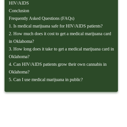
HIV/AIDS
Conclusion
Frequently Asked Questions (FAQs)
1. Is medical marijuana safe for HIV/AIDS patients?
2. How much does it cost to get a medical marijuana card
in Oklahoma?
3. How long does it take to get a medical marijuana card in
Oklahoma?
4. Can HIV/AIDS patients grow their own cannabis in
Oklahoma?
5. Can I use medical marijuana in public?