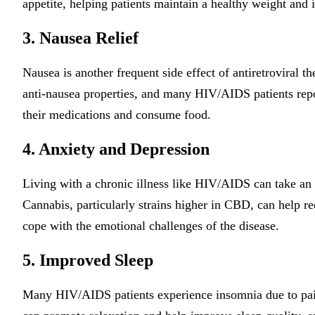
appetite, helping patients maintain a healthy weight and i
3. Nausea Relief
Nausea is another frequent side effect of antiretroviral 
anti-nausea properties, and many HIV/AIDS patients report
their medications and consume food.
4. Anxiety and Depression
Living with a chronic illness like HIV/AIDS can take an e
Cannabis, particularly strains higher in CBD, can help r
cope with the emotional challenges of the disease.
5. Improved Sleep
Many HIV/AIDS patients experience insomnia due to pain 