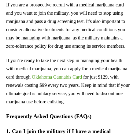
If you are a prospective recruit with a medical marijuana card
and you want to join the military, you will need to stop using
marijuana and pass a drug screening test. It’s also important to
consider alternative treatments for any medical conditions you
may be managing with marijuana, as the military maintains a
zero-tolerance policy for drug use among its service members.
If you’re ready to take the next step in managing your health
with medical marijuana, you can apply for a medical marijuana
card through
Oklahoma Cannabis Card
for just $129, with
renewals costing $99 every two years. Keep in mind that if your
ultimate goal is military service, you will need to discontinue
marijuana use before enlisting.
Frequently Asked Questions (FAQs)
1. Can I join the military if I have a medical