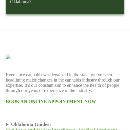
Oklahoma?
Ever since cannabis was legalized in the state, we’ve been
headlining major changes in the cannabis industry through our
expertise. It’s our constant aim to enhance the health of people
through our years of experience in the industry.
BOOK AN ONLINE APPOINTMENT NOW
Oklahoma Guides: