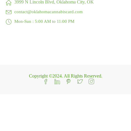
3999 N Lincoln Blvd, Oklahoma City, OK
contact@oklahomacannabiscard.com
Mon-Sun : 5:00 AM to 11:00 PM
Copyright ©2024. All Rights Reserved.