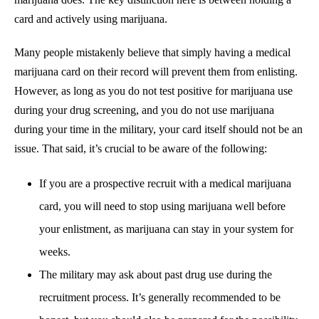
card and actively using marijuana.
Many people mistakenly believe that simply having a medical
marijuana card on their record will prevent them from enlisting.
However, as long as you do not test positive for marijuana use
during your drug screening, and you do not use marijuana
during your time in the military, your card itself should not be an
issue. That said, it’s crucial to be aware of the following:
If you are a prospective recruit with a medical marijuana
card, you will need to stop using marijuana well before
your enlistment, as marijuana can stay in your system for
weeks.
The military may ask about past drug use during the
recruitment process. It’s generally recommended to be