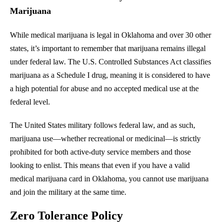
Marijuana
While medical marijuana is legal in Oklahoma and over 30 other
states, it’s important to remember that marijuana remains illegal
under federal law. The U.S. Controlled Substances Act classifies
marijuana as a Schedule I drug, meaning it is considered to have
a high potential for abuse and no accepted medical use at the
federal level.
The United States military follows federal law, and as such,
marijuana use—whether recreational or medicinal—is strictly
prohibited for both active-duty service members and those
looking to enlist. This means that even if you have a valid
medical marijuana card in Oklahoma, you cannot use marijuana
and join the military at the same time.
Zero Tolerance Policy