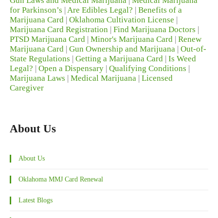
Gun Laws and Medical Marijuana
|
Medical Marijuana
for Parkinson’s
|
Are Edibles Legal?
|
Benefits of a
Marijuana Card
|
Oklahoma Cultivation License
|
Marijuana Card Registration
|
Find Marijuana Doctors
|
PTSD Marijuana Card
|
Minor's Marijuana Card
|
Renew
Marijuana Card
|
Gun Ownership and Marijuana
|
Out-of-
State Regulations
|
Getting a Marijuana Card
|
Is Weed
Legal?
|
Open a Dispensary
|
Qualifying Conditions
|
Marijuana Laws
|
Medical Marijuana
|
Licensed
Caregiver
About Us
About Us
Oklahoma MMJ Card Renewal
Latest Blogs