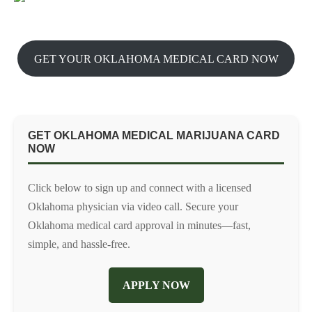
GET YOUR OKLAHOMA MEDICAL CARD NOW
GET OKLAHOMA MEDICAL MARIJUANA CARD
NOW
Click below to sign up and connect with a licensed
Oklahoma physician via video call. Secure your
Oklahoma medical card approval in minutes—fast,
simple, and hassle-free.
APPLY NOW