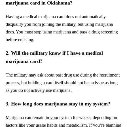
marijuana card in Oklahoma?
Having a medical marijuana card does not automatically
disqualify you from joining the military, but using marijuana
does. You must stop using marijuana and pass a drug screening
before enlisting.
2. Will the military know if I have a medical
marijuana card?
The military may ask about past drug use during the recruitment
process, but holding a card itself should not be an issue as long
as you do not actively use marijuana.
3. How long does marijuana stay in my system?
Marijuana can remain in your system for weeks, depending on
factors like your usage habits and metabolism. If you’re planning