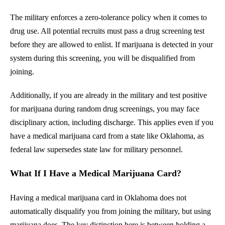
The military enforces a zero-tolerance policy when it comes to
drug use. All potential recruits must pass a drug screening test
before they are allowed to enlist. If marijuana is detected in your
system during this screening, you will be disqualified from
joining.
Additionally, if you are already in the military and test positive
for marijuana during random drug screenings, you may face
disciplinary action, including discharge. This applies even if you
have a medical marijuana card from a state like Oklahoma, as
federal law supersedes state law for military personnel.
What If I Have a Medical Marijuana Card?
Having a medical marijuana card in Oklahoma does not
automatically disqualify you from joining the military, but using
marijuana does. The key distinction here is between holding a