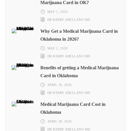
Marijuana Card in OK?
MAY 1, 2026
DR KERRY ARELLANO MD
Why Get a Medical Marijuana Card in
Oklahoma in 2026?
MAY 1, 2026
DR KERRY ARELLANO MD
Benefits of getting a Medical Marijuana
Card in Oklahoma
APRIL 30, 2026
DR KERRY ARELLANO MD
Medical Marijuana Card Cost in
Oklahoma
APRIL 30, 2026
DR KERRY ARELLANO MD