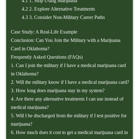
4.1
1. Stop Using Marijuana
4.2
2. Explore Alternative Treatments
4.3
3. Consider Non-Military Career Paths
Case Study: A Real-Life Example
Conclusion: Can You Join the Military with a Marijuana
Card in Oklahoma?
Frequently Asked Questions (FAQs)
1. Can I join the military if I have a medical marijuana card
in Oklahoma?
2. Will the military know if I have a medical marijuana card?
3. How long does marijuana stay in my system?
4. Are there any alternative treatments I can use instead of
medical marijuana?
5. Will I be discharged from the military if I test positive for
marijuana?
6. How much does it cost to get a medical marijuana card in