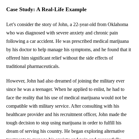
Case Study: A Real-Life Example
Let’s consider the story of John, a 22-year-old from Oklahoma
who was diagnosed with severe anxiety and chronic pain
following a car accident. He was prescribed medical marijuana
by his doctor to help manage his symptoms, and he found that it
offered him significant relief without the side effects of
traditional pharmaceuticals.
However, John had also dreamed of joining the military ever
since he was a teenager. When he applied to enlist, he had to
face the reality that his use of medical marijuana would not be
compatible with military service. After consulting with his
healthcare provider and his recruitment officer, John made the
tough decision to stop using marijuana in order to fulfill his
dream of serving his country. He began exploring alternative