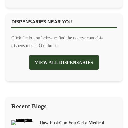
DISPENSARIES NEAR YOU
Click the button below to find the nearest cannabis
dispensaries in Oklahoma.
VIEW ALL DISPENSARIES
Recent Blogs
How Fast Can You Get a Medical