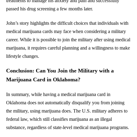
treatments to manage his anxiety and pain and successfully
passed his drug screening a few months later.
John’s story highlights the difficult choices that individuals with
medical marijuana cards may face when considering a military
career. While it is possible to join the military after using medical
marijuana, it requires careful planning and a willingness to make
lifestyle changes.
Conclusion: Can You Join the Military with a
Marijuana Card in Oklahoma?
In summary, while having a medical marijuana card in
Oklahoma does not automatically disqualify you from joining
the military, using marijuana does. The U.S. military adheres to
federal law, which still classifies marijuana as an illegal
substance, regardless of state-level medical marijuana programs.