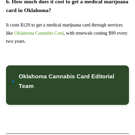
6. How much does it cost to get a medical marijuana
card in Oklahoma?
It costs $129 to get a medical marijuana card through services
like
Oklahoma Cannabis Card
, with renewals costing $99 every
two years.
Oklahoma Cannabis Card Editorial
Team