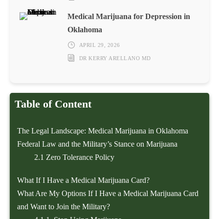
Medical Marijuana for Depression in
Oklahoma
APRIL 29, 2026
DR KERRY ARELLANO MD
Table of Content
The Legal Landscape: Medical Marijuana in Oklahoma
Federal Law and the Military’s Stance on Marijuana
2.1
Zero Tolerance Policy
What If I Have a Medical Marijuana Card?
What Are My Options If I Have a Medical Marijuana Card
and Want to Join the Military?