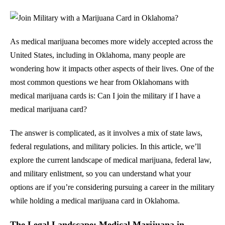
As medical marijuana becomes more widely accepted across the
United States, including in Oklahoma, many people are
wondering how it impacts other aspects of their lives. One of the
most common questions we hear from Oklahomans with
medical marijuana cards is: Can I join the military if I have a
medical marijuana card?
The answer is complicated, as it involves a mix of state laws,
federal regulations, and military policies. In this article, we’ll
explore the current landscape of medical marijuana, federal law,
and military enlistment, so you can understand what your
options are if you’re considering pursuing a career in the military
while holding a medical marijuana card in Oklahoma.
The Legal Landscape: Medical Marijuana in