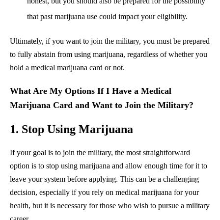
honest, but you should also be prepared for the possibility
that past marijuana use could impact your eligibility.
Ultimately, if you want to join the military, you must be prepared
to fully abstain from using marijuana, regardless of whether you
hold a medical marijuana card or not.
What Are My Options If I Have a Medical
Marijuana Card and Want to Join the Military?
1. Stop Using Marijuana
If your goal is to join the military, the most straightforward
option is to stop using marijuana and allow enough time for it to
leave your system before applying. This can be a challenging
decision, especially if you rely on medical marijuana for your
health, but it is necessary for those who wish to pursue a military
career.