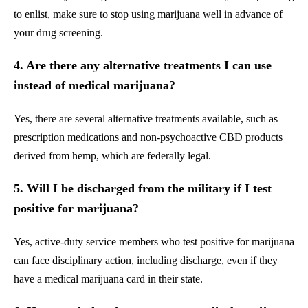
to enlist, make sure to stop using marijuana well in advance of
your drug screening.
4. Are there any alternative treatments I can use
instead of medical marijuana?
Yes, there are several alternative treatments available, such as
prescription medications and non-psychoactive CBD products
derived from hemp, which are federally legal.
5. Will I be discharged from the military if I test
positive for marijuana?
Yes, active-duty service members who test positive for marijuana
can face disciplinary action, including discharge, even if they
have a medical marijuana card in their state.