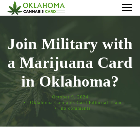
Join Military with
a Marijuana Card
in Oklahoma?
October 9, 2024
•
Oklahoma Cannabis Card Editorial Team
•
no comments