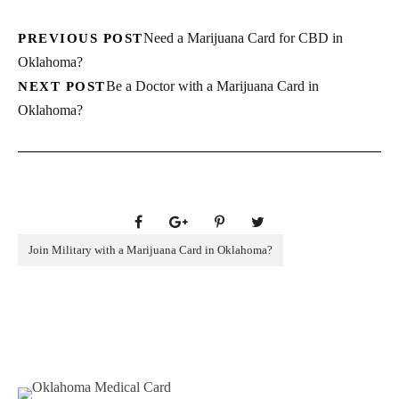
Need a Marijuana Card for CBD in
PREVIOUS POST
Oklahoma?
Be a Doctor with a Marijuana Card in
NEXT POST
Oklahoma?
Join Military with a Marijuana Card in Oklahoma?