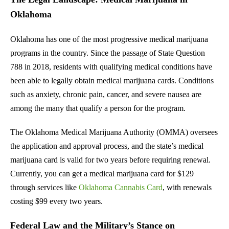
Oklahoma
Oklahoma has one of the most progressive medical marijuana
programs in the country. Since the passage of State Question
788 in 2018, residents with qualifying medical conditions have
been able to legally obtain medical marijuana cards. Conditions
such as anxiety, chronic pain, cancer, and severe nausea are
among the many that qualify a person for the program.
The Oklahoma Medical Marijuana Authority (OMMA) oversees
the application and approval process, and the state’s medical
marijuana card is valid for two years before requiring renewal.
Currently, you can get a medical marijuana card for $129
through services like
Oklahoma Cannabis Card
, with renewals
costing $99 every two years.
Federal Law and the Military’s Stance on