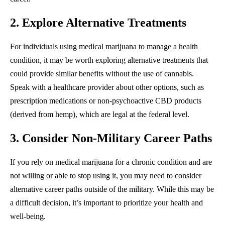
2. Explore Alternative Treatments
For individuals using medical marijuana to manage a health
condition, it may be worth exploring alternative treatments that
could provide similar benefits without the use of cannabis.
Speak with a healthcare provider about other options, such as
prescription medications or non-psychoactive CBD products
(derived from hemp), which are legal at the federal level.
3. Consider Non-Military Career Paths
If you rely on medical marijuana for a chronic condition and are
not willing or able to stop using it, you may need to consider
alternative career paths outside of the military. While this may be
a difficult decision, it’s important to prioritize your health and
well-being.