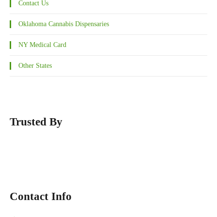
Contact Us
Oklahoma Cannabis Dispensaries
NY Medical Card
Other States
Trusted By
Contact Info