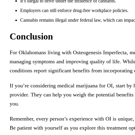
It’s illegal to drive under the influence of cannabis.
Employers can still enforce drug-free workplace policies.
Cannabis remains illegal under federal law, which can impac
Conclusion
For Oklahomans living with Osteogenesis Imperfecta, medi
managing symptoms and improving quality of life. While 
conditions report significant benefits from incorporating
If you’re considering medical marijuana for OI, start by
provider. They can help you weigh the potential benefits a
you.
Remember, every person’s experience with OI is unique, 
Be patient with yourself as you explore this treatment op