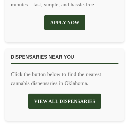
minutes—fast, simple, and hassle-free.
APPLY NOW
DISPENSARIES NEAR YOU
Click the button below to find the nearest
cannabis dispensaries in Oklahoma.
VIEW ALL DISPENSARIES