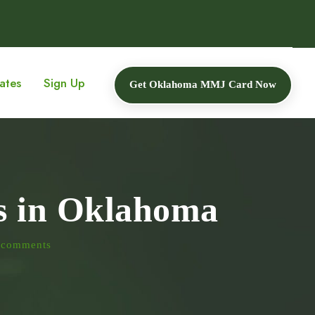
ates
Sign Up
Get Oklahoma MMJ Card Now
is in Oklahoma
 comments