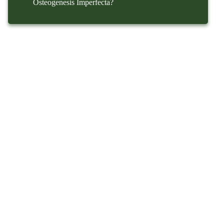
Osteogenesis Imperfecta?