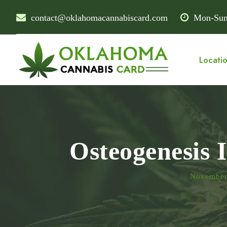
contact@oklahomacannabiscard.com
Mon-Sun
Locati
Osteogenesis 
November