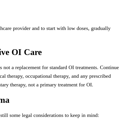
lthcare provider and to start with low doses, gradually
ive OI Care
not a replacement for standard OI treatments. Continue
cal therapy, occupational therapy, and any prescribed
ry therapy, not a primary treatment for OI.
oma
still some legal considerations to keep in mind: