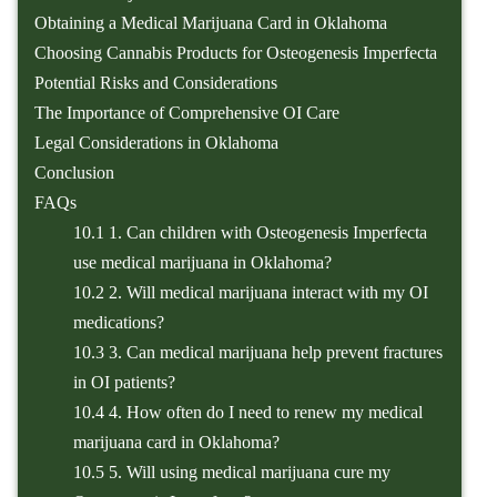
Obtaining a Medical Marijuana Card in Oklahoma
Choosing Cannabis Products for Osteogenesis Imperfecta
Potential Risks and Considerations
The Importance of Comprehensive OI Care
Legal Considerations in Oklahoma
Conclusion
FAQs
10.1
1. Can children with Osteogenesis Imperfecta
use medical marijuana in Oklahoma?
10.2
2. Will medical marijuana interact with my OI
medications?
10.3
3. Can medical marijuana help prevent fractures
in OI patients?
10.4
4. How often do I need to renew my medical
marijuana card in Oklahoma?
10.5
5. Will using medical marijuana cure my