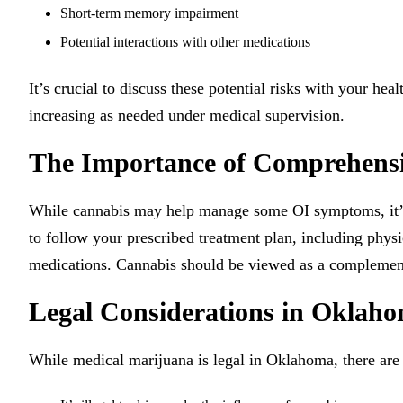
Short-term memory impairment
Potential interactions with other medications
It’s crucial to discuss these potential risks with your hea
increasing as needed under medical supervision.
The Importance of Comprehens
While cannabis may help manage some OI symptoms, it’s 
to follow your prescribed treatment plan, including physi
medications. Cannabis should be viewed as a complementa
Legal Considerations in Oklah
While medical marijuana is legal in Oklahoma, there are 