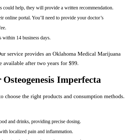
is could help, they will provide a written recommendation.
 online portal. You’ll need to provide your doctor’s
fee.
 within 14 business days.
 Our service provides an Oklahoma Medical Marijuana
 available after two years for $99.
 Osteogenesis Imperfecta
 to choose the right products and consumption methods.
ood and drinks, providing precise dosing.
ith localized pain and inflammation.