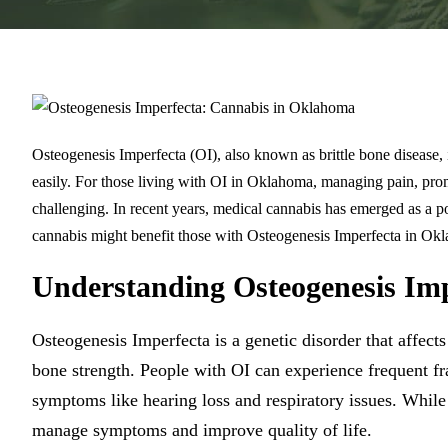
Osteogenesis Imperfecta (OI), also known as brittle bone disease, i
easily. For those living with OI in Oklahoma, managing pain, prom
challenging. In recent years, medical cannabis has emerged as a p
cannabis might benefit those with Osteogenesis Imperfecta in Okl
Understanding Osteogenesis Imp
Osteogenesis Imperfecta is a genetic disorder that affects
bone strength. People with OI can experience frequent fra
symptoms like hearing loss and respiratory issues. While 
manage symptoms and improve quality of life.