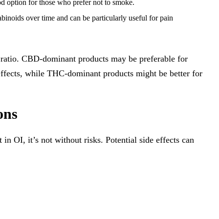
od option for those who prefer not to smoke.
binoids over time and can be particularly useful for pain
ratio. CBD-dominant products may be preferable for
 effects, while THC-dominant products might be better for
ons
OI, it’s not without risks. Potential side effects can