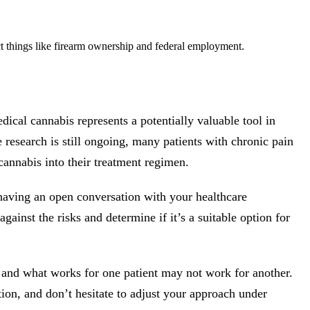
t things like firearm ownership and federal employment.
cal cannabis represents a potentially valuable tool in
research is still ongoing, many patients with chronic pain
 cannabis into their treatment regimen.
 having an open conversation with your healthcare
gainst the risks and determine if it’s a suitable option for
and what works for one patient may not work for another.
tion, and don’t hesitate to adjust your approach under