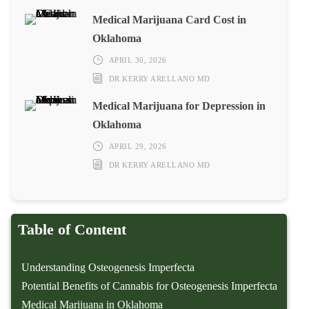
Medical Marijuana Card Cost in
Oklahoma
APRIL 30, 2026
DR KERRY ARELLANO MD
Medical Marijuana for Depression in
Oklahoma
APRIL 29, 2026
DR KERRY ARELLANO MD
Table of Content
Understanding Osteogenesis Imperfecta
Potential Benefits of Cannabis for Osteogenesis Imperfecta
Medical Marijuana in Oklahoma