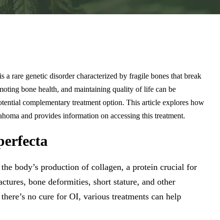
s a rare genetic disorder characterized by fragile bones that break
oting bone health, and maintaining quality of life can be
otential complementary treatment option. This article explores how
ahoma and provides information on accessing this treatment.
erfecta
 the body’s production of collagen, a protein crucial for
ctures, bone deformities, short stature, and other
there’s no cure for OI, various treatments can help