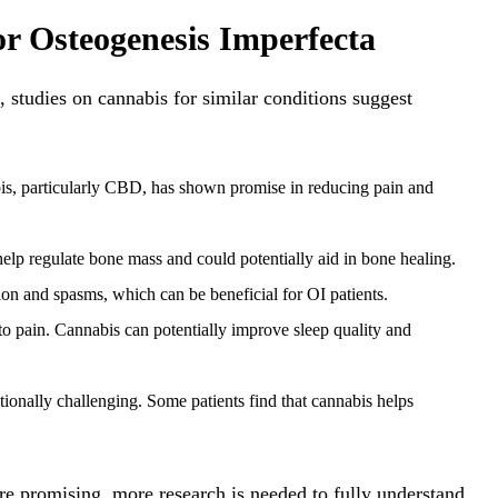
or Osteogenesis Imperfecta
, studies on cannabis for similar conditions suggest
s, particularly CBD, has shown promise in reducing pain and
lp regulate bone mass and could potentially aid in bone healing.
n and spasms, which can be beneficial for OI patients.
o pain. Cannabis can potentially improve sleep quality and
onally challenging. Some patients find that cannabis helps
 are promising, more research is needed to fully understand