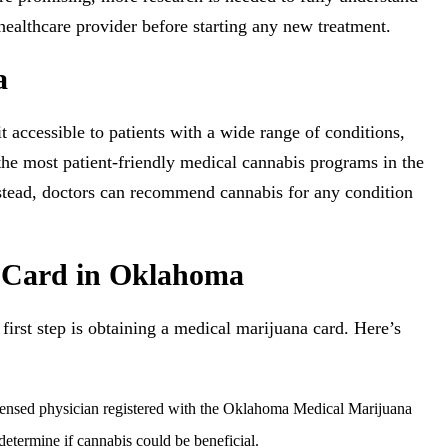
healthcare provider before starting any new treatment.
a
accessible to patients with a wide range of conditions,
the most patient-friendly medical cannabis programs in the
Instead, doctors can recommend cannabis for any condition
a Card in Oklahoma
 first step is obtaining a medical marijuana card. Here’s
ensed physician registered with the Oklahoma Medical Marijuana
termine if cannabis could be beneficial.