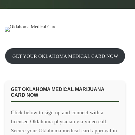
GET YOUR OKLAHOMA MEDICAL CARD NOW
GET OKLAHOMA MEDICAL MARIJUANA
CARD NOW
Click below to sign up and connect with a
licensed Oklahoma physician via video call.
Secure your Oklahoma medical card approval in