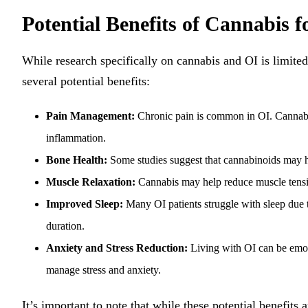
Potential Benefits of Cannabis f
While research specifically on cannabis and OI is limited
several potential benefits:
Pain Management:
Chronic pain is common in OI. Cannabi
inflammation.
Bone Health:
Some studies suggest that cannabinoids may he
Muscle Relaxation:
Cannabis may help reduce muscle tensio
Improved Sleep:
Many OI patients struggle with sleep due t
duration.
Anxiety and Stress Reduction:
Living with OI can be emoti
manage stress and anxiety.
It’s important to note that while these potential benefits