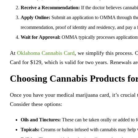
Receive a Recommendation:
If the doctor believes cannab
Apply Online:
Submit an application to OMMA through their
recommendation, proof of identity and residency, and pay a 
Wait for Approval:
OMMA typically processes applications
At
Oklahoma Cannabis Card
, we simplify this process.
Card for $129, which is valid for two years. Renewals are
Choosing Cannabis Products for
Once you have your medical marijuana card, it’s crucial
Consider these options:
Oils and Tinctures:
These can be taken orally or added to f
Topicals:
Creams or balms infused with cannabis may help w