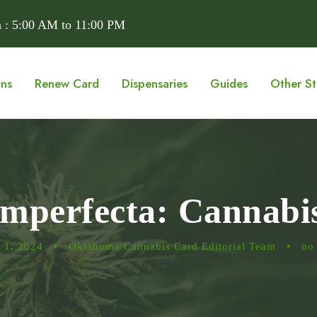
 : 5:00 AM to 11:00 PM
ons
Renew Card
Dispensaries
Guides
Other St
Imperfecta: Cannab
 1, 2024
•
Oklahoma Cannabis Card Editorial Team
•
no