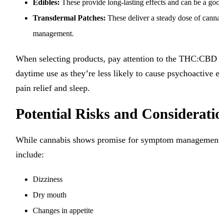
Edibles:
These provide long-lasting effects and can be a go
Transdermal Patches:
These deliver a steady dose of canna
management.
When selecting products, pay attention to the THC:CBD 
daytime use as they’re less likely to cause psychoactive
pain relief and sleep.
Potential Risks and Considerati
While cannabis shows promise for symptom management in 
include:
Dizziness
Dry mouth
Changes in appetite