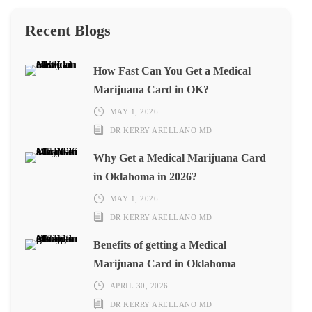
Recent Blogs
How Fast Can You Get a Medical
Marijuana Card in OK?
MAY 1, 2026
DR KERRY ARELLANO MD
Why Get a Medical Marijuana Card
in Oklahoma in 2026?
MAY 1, 2026
DR KERRY ARELLANO MD
Benefits of getting a Medical
Marijuana Card in Oklahoma
APRIL 30, 2026
DR KERRY ARELLANO MD