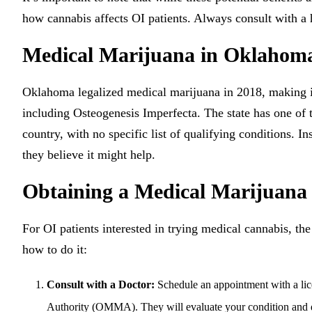
how cannabis affects OI patients. Always consult with a 
Medical Marijuana in Oklahom
Oklahoma legalized medical marijuana in 2018, making it 
including Osteogenesis Imperfecta. The state has one of 
country, with no specific list of qualifying conditions. 
they believe it might help.
Obtaining a Medical Marijuan
For OI patients interested in trying medical cannabis, the
how to do it:
Consult with a Doctor:
Schedule an appointment with a lic
Authority (OMMA). They will evaluate your condition and de