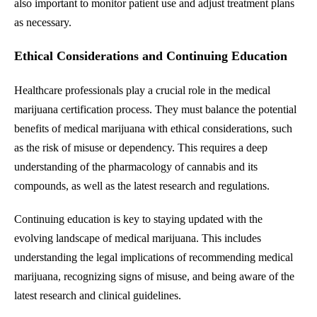
also important to monitor patient use and adjust treatment plans
as necessary.
Ethical Considerations and Continuing Education
Healthcare professionals play a crucial role in the medical
marijuana certification process. They must balance the potential
benefits of medical marijuana with ethical considerations, such
as the risk of misuse or dependency. This requires a deep
understanding of the pharmacology of cannabis and its
compounds, as well as the latest research and regulations.
Continuing education is key to staying updated with the
evolving landscape of medical marijuana. This includes
understanding the legal implications of recommending medical
marijuana, recognizing signs of misuse, and being aware of the
latest research and clinical guidelines.