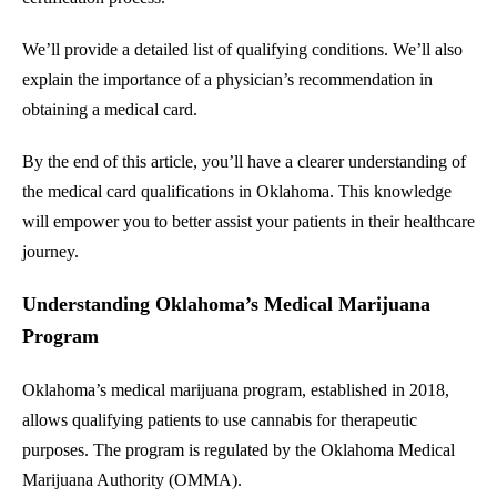
We’ll provide a detailed list of qualifying conditions. We’ll also
explain the importance of a physician’s recommendation in
obtaining a medical card.
By the end of this article, you’ll have a clearer understanding of
the medical card qualifications in Oklahoma. This knowledge
will empower you to better assist your patients in their healthcare
journey.
Understanding Oklahoma’s Medical Marijuana
Program
Oklahoma’s medical marijuana program, established in 2018,
allows qualifying patients to use cannabis for therapeutic
purposes. The program is regulated by the Oklahoma Medical
Marijuana Authority (OMMA).