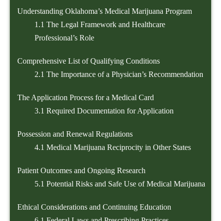
Understanding Oklahoma’s Medical Marijuana Program
1.1
The Legal Framework and Healthcare
Professional’s Role
Comprehensive List of Qualifying Conditions
2.1
The Importance of a Physician’s Recommendation
The Application Process for a Medical Card
3.1
Required Documentation for Application
Possession and Renewal Regulations
4.1
Medical Marijuana Reciprocity in Other States
Patient Outcomes and Ongoing Research
5.1
Potential Risks and Safe Use of Medical Marijuana
Ethical Considerations and Continuing Education
6.1
Federal Laws and Prescribing Practices