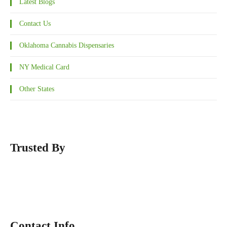
Latest Blogs
Contact Us
Oklahoma Cannabis Dispensaries
NY Medical Card
Other States
Trusted By
Contact Info