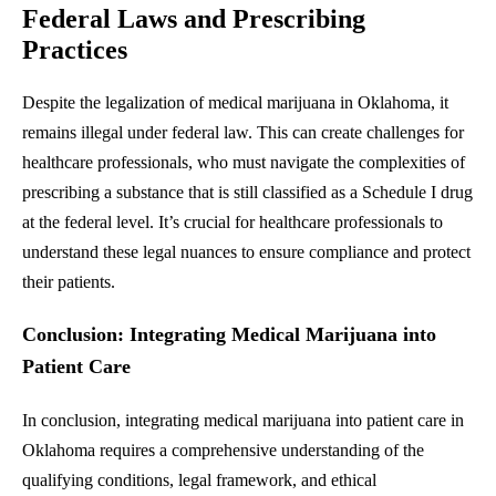
Federal Laws and Prescribing
Practices
Despite the legalization of medical marijuana in Oklahoma, it
remains illegal under federal law. This can create challenges for
healthcare professionals, who must navigate the complexities of
prescribing a substance that is still classified as a Schedule I drug
at the federal level. It’s crucial for healthcare professionals to
understand these legal nuances to ensure compliance and protect
their patients.
Conclusion: Integrating Medical Marijuana into
Patient Care
In conclusion, integrating medical marijuana into patient care in
Oklahoma requires a comprehensive understanding of the
qualifying conditions, legal framework, and ethical