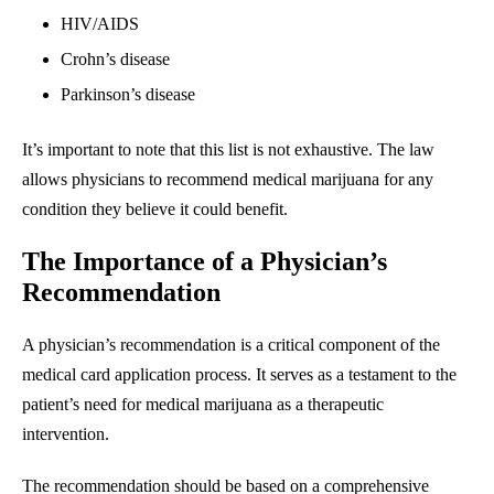
HIV/AIDS
Crohn’s disease
Parkinson’s disease
It’s important to note that this list is not exhaustive. The law
allows physicians to recommend medical marijuana for any
condition they believe it could benefit.
The Importance of a Physician’s
Recommendation
A physician’s recommendation is a critical component of the
medical card application process. It serves as a testament to the
patient’s need for medical marijuana as a therapeutic
intervention.
The recommendation should be based on a comprehensive