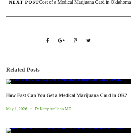
Cost of a Medical Marijuana Card in Oklahoma
NEXT POST
Related Posts
How Fast Can You Get a Medical Marijuana Card in OK?
May 1, 2026
•
Dr Kerry Arellano MD