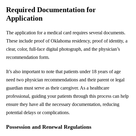
Required Documentation for
Application
The application for a medical card requires several documents.
These include proof of Oklahoma residency, proof of identity, a
clear, color, full-face digital photograph, and the physician’s
recommendation form.
It’s also important to note that patients under 18 years of age
need two physician recommendations and their parent or legal
guardian must serve as their caregiver. As a healthcare
professional, guiding your patients through this process can help
ensure they have all the necessary documentation, reducing
potential delays or complications.
Possession and Renewal Regulations