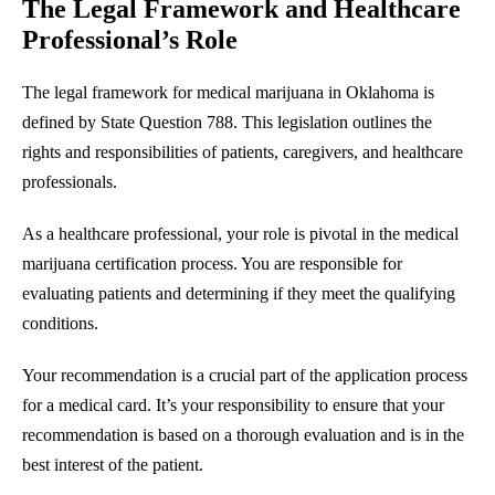
The Legal Framework and Healthcare
Professional’s Role
The legal framework for medical marijuana in Oklahoma is
defined by State Question 788. This legislation outlines the
rights and responsibilities of patients, caregivers, and healthcare
professionals.
As a healthcare professional, your role is pivotal in the medical
marijuana certification process. You are responsible for
evaluating patients and determining if they meet the qualifying
conditions.
Your recommendation is a crucial part of the application process
for a medical card. It’s your responsibility to ensure that your
recommendation is based on a thorough evaluation and is in the
best interest of the patient.