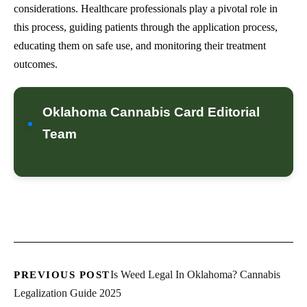
considerations. Healthcare professionals play a pivotal role in
this process, guiding patients through the application process,
educating them on safe use, and monitoring their treatment
outcomes.
Oklahoma Cannabis Card Editorial
Team
Is Weed Legal In Oklahoma? Cannabis
PREVIOUS POST
Legalization Guide 2025