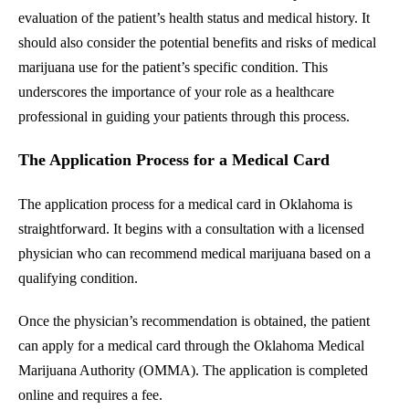
evaluation of the patient’s health status and medical history. It
should also consider the potential benefits and risks of medical
marijuana use for the patient’s specific condition. This
underscores the importance of your role as a healthcare
professional in guiding your patients through this process.
The Application Process for a Medical Card
The application process for a medical card in Oklahoma is
straightforward. It begins with a consultation with a licensed
physician who can recommend medical marijuana based on a
qualifying condition.
Once the physician’s recommendation is obtained, the patient
can apply for a medical card through the Oklahoma Medical
Marijuana Authority (OMMA). The application is completed
online and requires a fee.