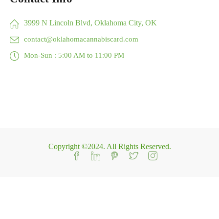
3999 N Lincoln Blvd, Oklahoma City, OK
contact@oklahomacannabiscard.com
Mon-Sun : 5:00 AM to 11:00 PM
Copyright ©2024. All Rights Reserved.