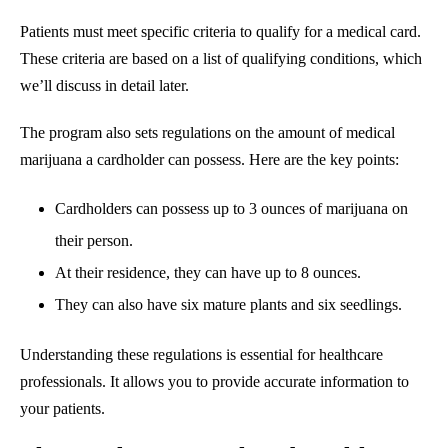
Patients must meet specific criteria to qualify for a medical card.
These criteria are based on a list of qualifying conditions, which
we’ll discuss in detail later.
The program also sets regulations on the amount of medical
marijuana a cardholder can possess. Here are the key points:
Cardholders can possess up to 3 ounces of marijuana on
their person.
At their residence, they can have up to 8 ounces.
They can also have six mature plants and six seedlings.
Understanding these regulations is essential for healthcare
professionals. It allows you to provide accurate information to
your patients.