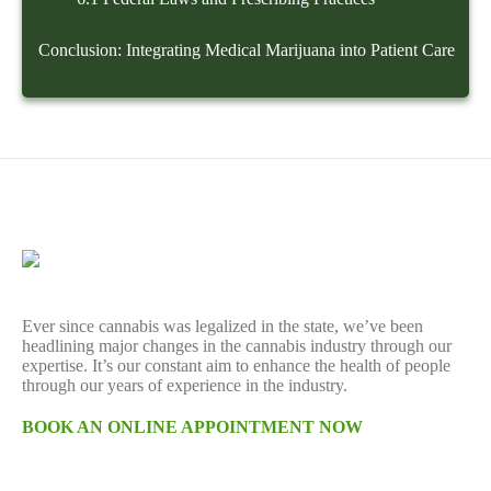
Conclusion: Integrating Medical Marijuana into Patient Care
Ever since cannabis was legalized in the state, we’ve been
headlining major changes in the cannabis industry through our
expertise. It’s our constant aim to enhance the health of people
through our years of experience in the industry.
BOOK AN ONLINE APPOINTMENT NOW