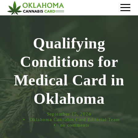
Qualifying
Conditions for
Medical Card in
Oklahoma
September 15, 2024
•
Oklahoma Cannabis Card Editorial Team
•
no comments