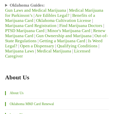
Oklahoma Guides:
Gun Laws and Medical Marijuana
|
Medical Marijuana
for Parkinson’s
|
Are Edibles Legal?
|
Benefits of a
Marijuana Card
|
Oklahoma Cultivation License
|
Marijuana Card Registration
|
Find Marijuana Doctors
|
PTSD Marijuana Card
|
Minor's Marijuana Card
|
Renew
Marijuana Card
|
Gun Ownership and Marijuana
|
Out-of-
State Regulations
|
Getting a Marijuana Card
|
Is Weed
Legal?
|
Open a Dispensary
|
Qualifying Conditions
|
Marijuana Laws
|
Medical Marijuana
|
Licensed
Caregiver
About Us
About Us
Oklahoma MMJ Card Renewal