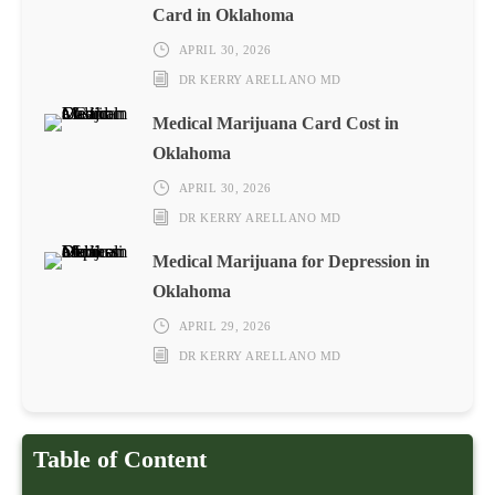
Card in Oklahoma
APRIL 30, 2026
DR KERRY ARELLANO MD
Medical Marijuana Card Cost in
Oklahoma
APRIL 30, 2026
DR KERRY ARELLANO MD
Medical Marijuana for Depression in
Oklahoma
APRIL 29, 2026
DR KERRY ARELLANO MD
Table of Content