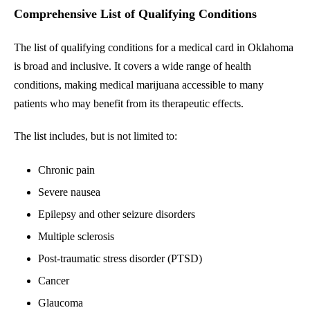
Comprehensive List of Qualifying Conditions
The list of qualifying conditions for a medical card in Oklahoma
is broad and inclusive. It covers a wide range of health
conditions, making medical marijuana accessible to many
patients who may benefit from its therapeutic effects.
The list includes, but is not limited to:
Chronic pain
Severe nausea
Epilepsy and other seizure disorders
Multiple sclerosis
Post-traumatic stress disorder (PTSD)
Cancer
Glaucoma