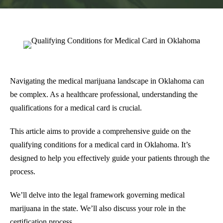
Navigating the medical marijuana landscape in Oklahoma can
be complex. As a healthcare professional, understanding the
qualifications for a medical card is crucial.
This article aims to provide a comprehensive guide on the
qualifying conditions for a medical card in Oklahoma. It’s
designed to help you effectively guide your patients through the
process.
We’ll delve into the legal framework governing medical
marijuana in the state. We’ll also discuss your role in the
certification process.