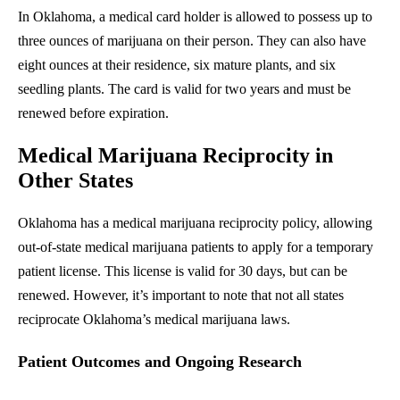
In Oklahoma, a medical card holder is allowed to possess up to
three ounces of marijuana on their person. They can also have
eight ounces at their residence, six mature plants, and six
seedling plants. The card is valid for two years and must be
renewed before expiration.
Medical Marijuana Reciprocity in
Other States
Oklahoma has a medical marijuana reciprocity policy, allowing
out-of-state medical marijuana patients to apply for a temporary
patient license. This license is valid for 30 days, but can be
renewed. However, it’s important to note that not all states
reciprocate Oklahoma’s medical marijuana laws.
Patient Outcomes and Ongoing Research