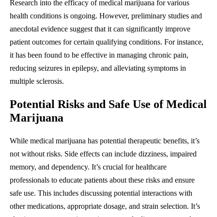
Research into the efficacy of medical marijuana for various
health conditions is ongoing. However, preliminary studies and
anecdotal evidence suggest that it can significantly improve
patient outcomes for certain qualifying conditions. For instance,
it has been found to be effective in managing chronic pain,
reducing seizures in epilepsy, and alleviating symptoms in
multiple sclerosis.
Potential Risks and Safe Use of Medical
Marijuana
While medical marijuana has potential therapeutic benefits, it’s
not without risks. Side effects can include dizziness, impaired
memory, and dependency. It’s crucial for healthcare
professionals to educate patients about these risks and ensure
safe use. This includes discussing potential interactions with
other medications, appropriate dosage, and strain selection. It’s