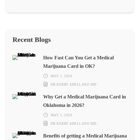
Recent Blogs
How Fast Can You Get a Medical
Marijuana Card in OK?
MAY 1, 2026
DR KERRY ARELLANO MD
Why Get a Medical Marijuana Card in
Oklahoma in 2026?
MAY 1, 2026
DR KERRY ARELLANO MD
Benefits of getting a Medical Marijuana