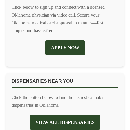
Click below to sign up and connect with a licensed
Oklahoma physician via video call. Secure your
Oklahoma medical card approval in minutes—fast,
simple, and hassle-free.
APPLY NOW
DISPENSARIES NEAR YOU
Click the button below to find the nearest cannabis
dispensaries in Oklahoma.
VIEW ALL DISPENSARIES