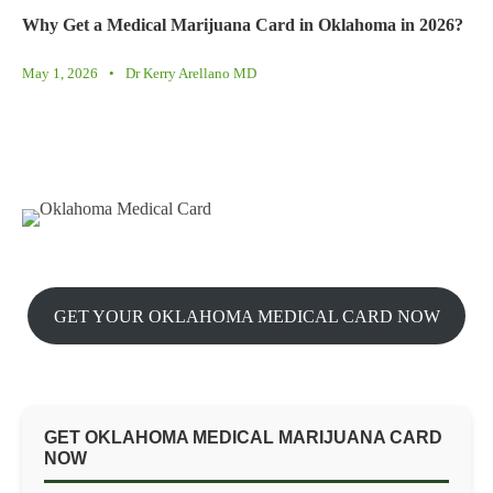
Why Get a Medical Marijuana Card in Oklahoma in 2026?
May 1, 2026
•
Dr Kerry Arellano MD
GET YOUR OKLAHOMA MEDICAL CARD NOW
GET OKLAHOMA MEDICAL MARIJUANA CARD
NOW